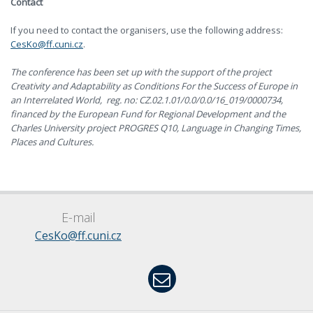
Contact
If you need to contact the organisers, use the following address:
CesKo@ff.cuni.cz
.
The conference has been set up with the support of the project
Creativity and Adaptability as Conditions For the Success of Europe in
an Interrelated World, reg. no: CZ.02.1.01/0.0/0.0/16_019/0000734,
financed by the European Fund for Regional Development and the
Charles University project PROGRES Q10, Language in Changing Times,
Places and Cultures.
E-mail
CesKo@ff.cuni.cz