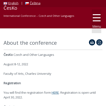
English
Čeština
ČesKo
International Conference – Czech and Other Languages
Menu
About the conference
ČesKo
Czech and Other Languages
August 8-12, 2022
Faculty of Arts, Charles University
Registration
You will find the registration form
HERE
. Registration is open until
April 30, 2022.